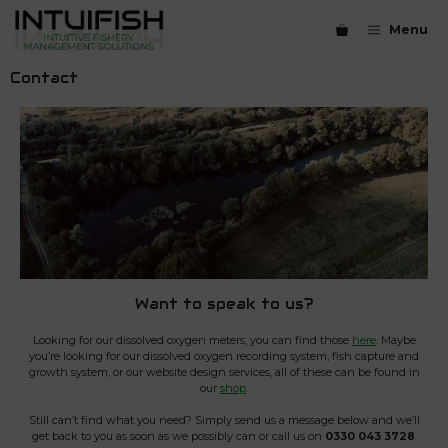
Skip
to
Menu
content
Contact
Want to speak to us?
Looking for our dissolved oxygen meters, you can find those
here
. Maybe
you’re looking for our dissolved oxygen recording system, fish capture and
growth system, or our website design services, all of these can be found in
our
shop
.
Still can’t find what you need? Simply send us a message below and we’ll
get back to you as soon as we possibly can or call us on
0330 043 3728
.