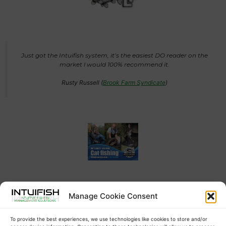
Just got the Intuifish system, it’s the easiest DO reader on the
market l would 100% recommend it.
Rusty Russell (
Brook Farm Syndicate
)
Manage Cookie Consent
Auto oxygen meter installed this morning, will be a massive
help to deal with any DO drops or crashes in the quickest
possible time. A warning text message straight to my phone so
To provide the best experiences, we use technologies like cookies to store and/or
it can be dealt with. Cheers Jack Davison from intuifish much