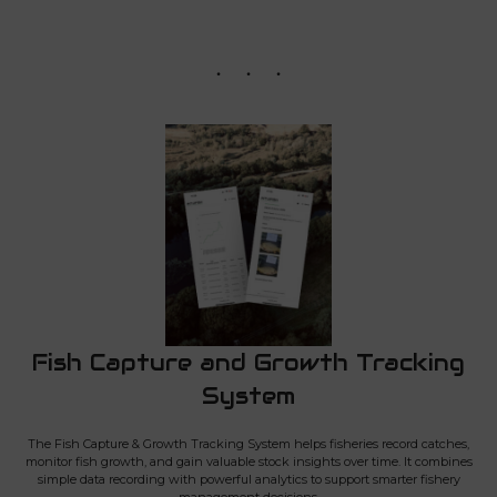
Fish Capture and Growth Tracking
System
The Fish Capture & Growth Tracking System helps fisheries record catches,
monitor fish growth, and gain valuable stock insights over time. It combines
simple data recording with powerful analytics to support smarter fishery
management decisions.