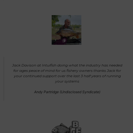
Jack Davison at Intuifish doing what the industry has needed
for ages peace of mind for us fishery owners thanks Jack for
your continued support over the last 3 half years of running
your systems
Andy Partridge (Undisclosed Syndicate)