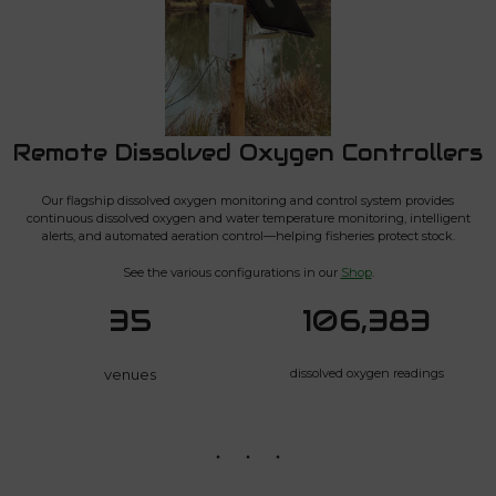
Remote Dissolved Oxygen Controllers
Our flagship dissolved oxygen monitoring and control system provides
continuous dissolved oxygen and water temperature monitoring, intelligent
alerts, and automated aeration control—helping fisheries protect stock.
See the various configurations in our
Shop
.
35
106,383
venues
dissolved oxygen readings