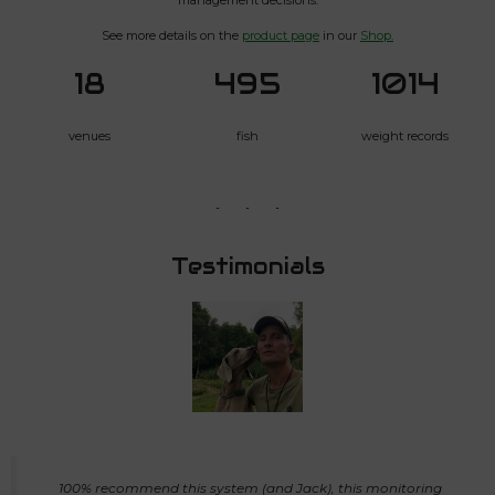
See more details on the
product page
in our
Shop.
18
495
1014
venues
fish
weight records
Testimonials
100% recommend this system (and Jack), this monitoring