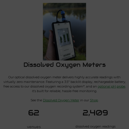
Dissolved Oxygen Meters
Our optical dissolved oxygen meter delivers highly accurate readings with
virtually zero maintenance. Featuring a 3.5″ backlit display, rechargeable battery,
free access to our dissolved oxygen recording system*, and an
optional pH probe
,
it’s built for reliable, hassle-free monitoring.
See the
Dissolved Oxygen Meter
in our
Shop
.
62
2,409
venues
dissolved oxygen readings