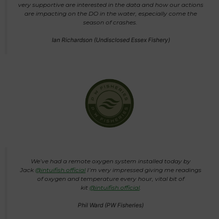
very supportive are interested in the data and how our actions
are impacting on the DO in the water, especially come the
season of crashes.
Ian Richardson (Undisclosed Essex Fishery)
We’ve had a remote oxygen system installed today by
Jack
@intuifish.official
I’m very impressed giving me readings
of oxygen and temperature every hour, vital bit of
kit
@intuifish.official
.
Phil Ward (PW Fisheries)