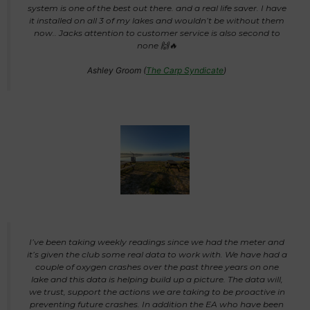
system is one of the best out there. and a real life saver. I have
it installed on all 3 of my lakes and wouldn’t be without them
now.. Jacks attention to customer service is also second to
none 🙌🔥
Ashley Groom (
The Carp Syndicate
)
I’ve been taking weekly readings since we had the meter and
it’s given the club some real data to work with. We have had a
couple of oxygen crashes over the past three years on one
lake and this data is helping build up a picture. The data will,
we trust, support the actions we are taking to be proactive in
preventing future crashes. In addition the EA who have been